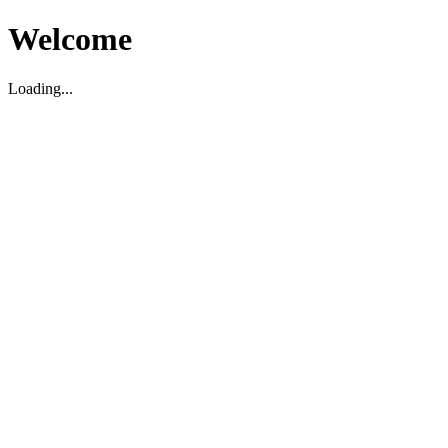
Welcome
Loading...