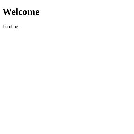
Welcome
Loading...